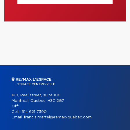
RE/MAX L'ESPACE
L'ESPACE CENTRE-VILLE
180, Peel street, suite 100
Montréal, Quebec, H3C 2G7
Off.:
Cell.:
514 621-7390
Email:
francis.martel@remax-quebec.com