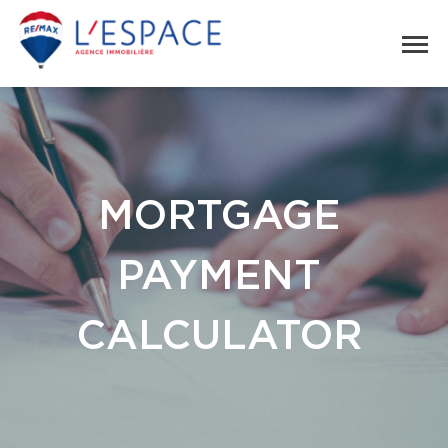
MORTGAGE
PAYMENT
CALCULATOR