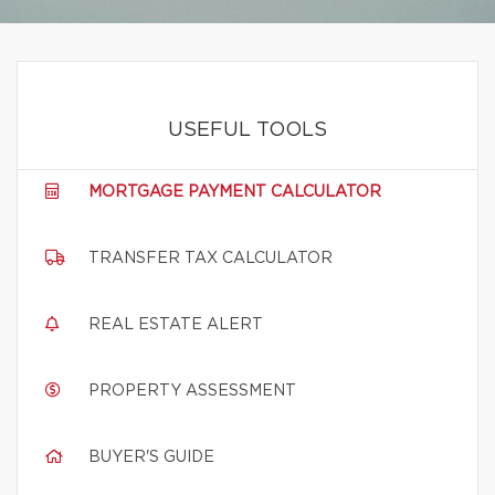
USEFUL TOOLS
MORTGAGE PAYMENT CALCULATOR
TRANSFER TAX CALCULATOR
REAL ESTATE ALERT
PROPERTY ASSESSMENT
BUYER'S GUIDE