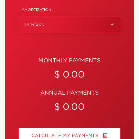
AMORTIZATION :
25 YEARS
MONTHLY PAYMENTS
$ 0.00
ANNUAL PAYMENTS
$ 0.00
CALCULATE MY PAYMENTS