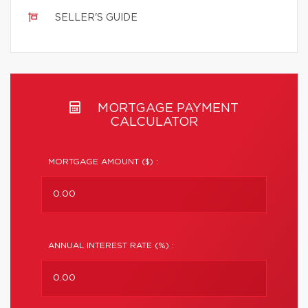
SELLER'S GUIDE
MORTGAGE PAYMENT
CALCULATOR
MORTGAGE AMOUNT ($) :
ANNUAL INTEREST RATE (%) :