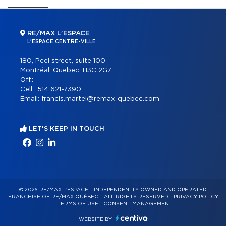
RE/MAX L'ESPACE
L'ESPACE CENTRE-VILLE
180, Peel street, suite 100
Montréal, Quebec, H3C 2G7
Off.:
Cell.:
514 621-7390
Email:
francis.martel@remax-quebec.com
LET'S KEEP IN TOUCH
© 2026 RE/MAX L'ESPACE – INDEPENDENTLY OWNED AND OPERATED
FRANCHISE OF RE/MAX QUÉBEC – ALL RIGHTS RESERVED -
PRIVACY POLICY
-
TERMS OF USE
-
CONSENT MANAGEMENT
WEBSITE BY