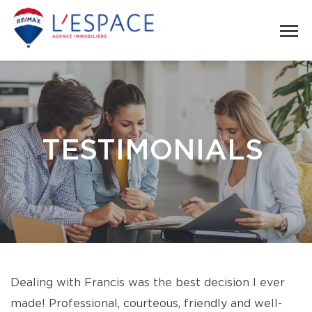
TESTIMONIALS
Dealing with Francis was the best decision I ever
made! Professional, courteous, friendly and well-