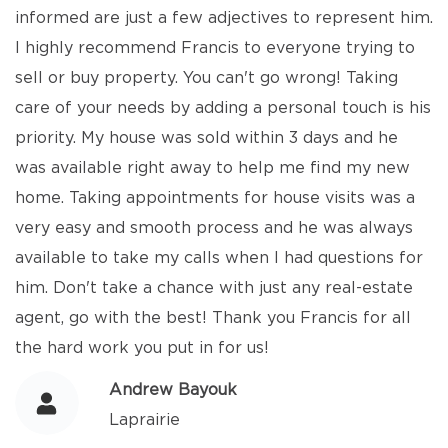
informed are just a few adjectives to represent him.
I highly recommend Francis to everyone trying to
sell or buy property. You can't go wrong! Taking
care of your needs by adding a personal touch is his
priority. My house was sold within 3 days and he
was available right away to help me find my new
home. Taking appointments for house visits was a
very easy and smooth process and he was always
available to take my calls when I had questions for
him. Don't take a chance with just any real-estate
agent, go with the best! Thank you Francis for all
the hard work you put in for us!
Andrew Bayouk
Laprairie