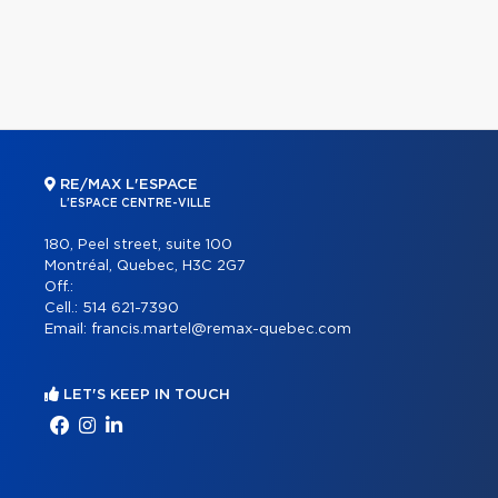
RE/MAX L'ESPACE
L'ESPACE CENTRE-VILLE
180, Peel street, suite 100
Montréal, Quebec, H3C 2G7
Off.:
Cell.:
514 621-7390
Email:
francis.martel@remax-quebec.com
LET'S KEEP IN TOUCH