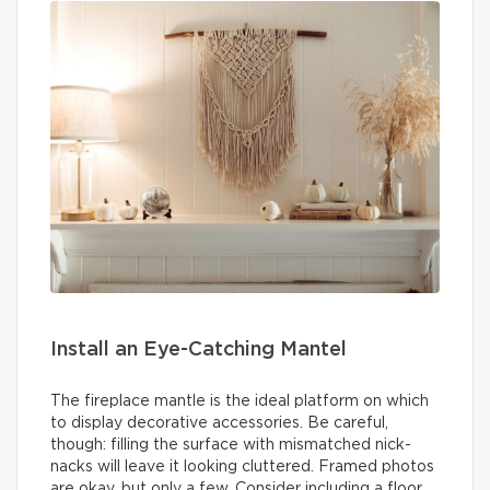
Install an Eye-Catching Mantel
The fireplace mantle is the ideal platform on which
to display decorative accessories. Be careful,
though: filling the surface with mismatched nick-
nacks will leave it looking cluttered. Framed photos
are okay, but only a few. Consider including a floor