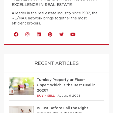
EXCELLENCE IN REAL ESTATE.
A leader in the real estate industry since 1982, the
RE/MAX network brings together the most
efficient brokers.
RECENT ARTICLES
Turnkey Property or Fixer-
Upper: Which Is the Best Deal in
2026?
BUY / SELL
|
August 9 2026
Is Just Before Fall the Right