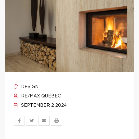
DESIGN
RE/MAX QUÉBEC
SEPTEMBER 2 2024