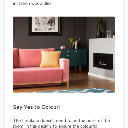
imitation wood tiles.
Say Yes to Colour!
The fireplace doesn’t need to be the heart of the
room. In this design, to ensure the colourful