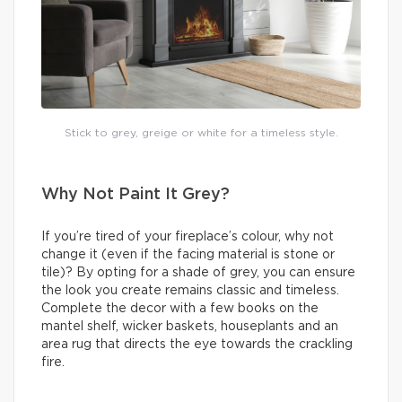
Stick to grey, greige or white for a timeless style.
Why Not Paint It Grey?
If you’re tired of your fireplace’s colour, why not
change it (even if the facing material is stone or
tile)? By opting for a shade of grey, you can ensure
the look you create remains classic and timeless.
Complete the decor with a few books on the
mantel shelf, wicker baskets, houseplants and an
area rug that directs the eye towards the crackling
fire.