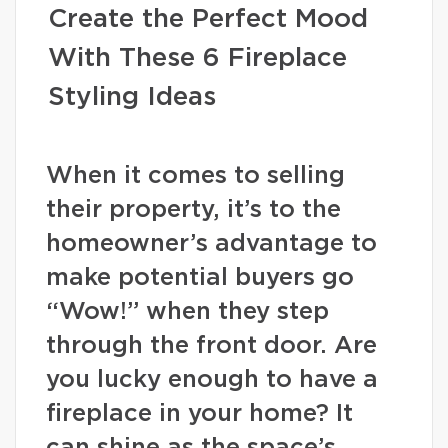
Create the Perfect Mood
With These 6 Fireplace
Styling Ideas
When it comes to selling
their property, it’s to the
homeowner’s advantage to
make potential buyers go
“Wow!” when they step
through the front door. Are
you lucky enough to have a
fireplace in your home? It