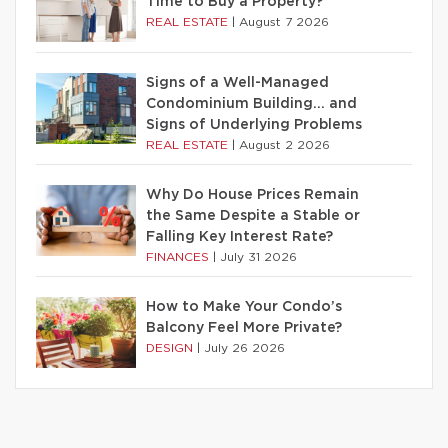
Time to Buy a Property?
REAL ESTATE
|
August 7 2026
Signs of a Well-Managed
Condominium Building… and
Signs of Underlying Problems
REAL ESTATE
|
August 2 2026
Why Do House Prices Remain
the Same Despite a Stable or
Falling Key Interest Rate?
FINANCES
|
July 31 2026
How to Make Your Condo’s
Balcony Feel More Private?
DESIGN
|
July 26 2026