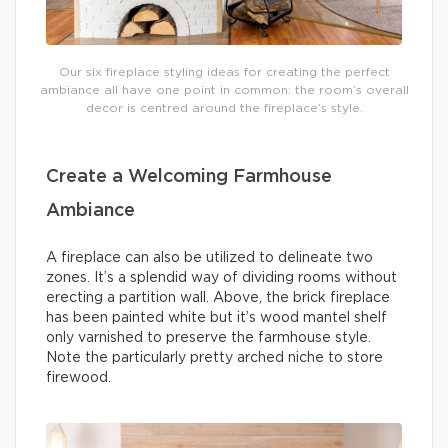
Our six fireplace styling ideas for creating the perfect
ambiance all have one point in common: the room’s overall
decor is centred around the fireplace’s style.
Create a Welcoming Farmhouse
Ambiance
A fireplace can also be utilized to delineate two
zones. It’s a splendid way of dividing rooms without
erecting a partition wall. Above, the brick fireplace
has been painted white but it’s wood mantel shelf
only varnished to preserve the farmhouse style.
Note the particularly pretty arched niche to store
firewood.