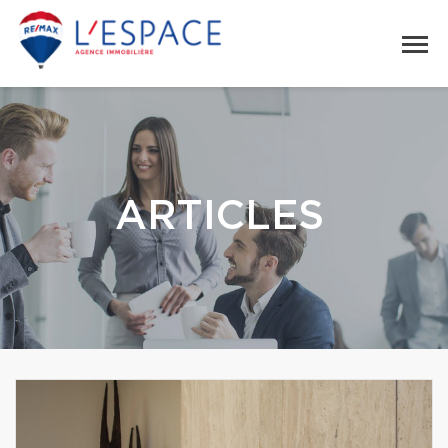
ARTICLES