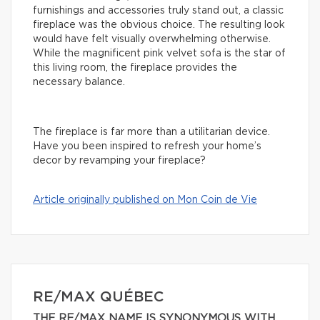
furnishings and accessories truly stand out, a classic
fireplace was the obvious choice. The resulting look
would have felt visually overwhelming otherwise.
While the magnificent pink velvet sofa is the star of
this living room, the fireplace provides the
necessary balance.
The fireplace is far more than a utilitarian device.
Have you been inspired to refresh your home’s
decor by revamping your fireplace?
Article originally published on Mon Coin de Vie
RE/MAX QUÉBEC
THE RE/MAX NAME IS SYNONYMOUS WITH