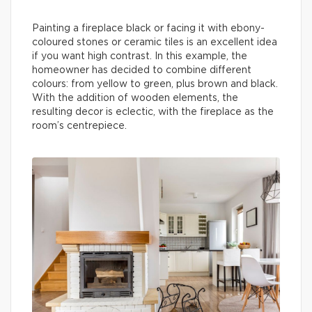
Painting a fireplace black or facing it with ebony-
coloured stones or ceramic tiles is an excellent idea
if you want high contrast. In this example, the
homeowner has decided to combine different
colours: from yellow to green, plus brown and black.
With the addition of wooden elements, the
resulting decor is eclectic, with the fireplace as the
room’s centrepiece.