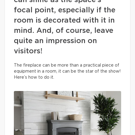
can shine as the space’s
focal point, especially if the
room is decorated with it in
mind. And, of course, leave
quite an impression on
visitors!
The fireplace can be more than a practical piece of
equipment in a room, it can be the star of the show!
Here’s how to do it.