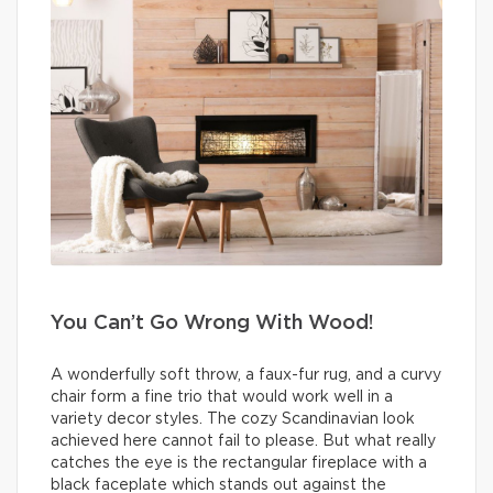
You Can’t Go Wrong With Wood!
A wonderfully soft throw, a faux-fur rug, and a curvy
chair form a fine trio that would work well in a
variety decor styles. The cozy Scandinavian look
achieved here cannot fail to please. But what really
catches the eye is the rectangular fireplace with a
black faceplate which stands out against the