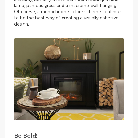
lamp, pampas grass and a macrame wall-hanging.
Of course, a monochrome colour scheme continues
to be the best way of creating a visually cohesive
design.
Be Bold!